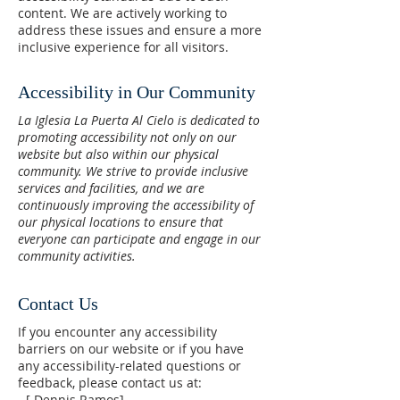
content. We are actively working to
address these issues and ensure a more
inclusive experience for all visitors.
Accessibility in Our Community
La Iglesia La Puerta Al Cielo is dedicated to
promoting accessibility not only on our
website but also within our physical
community. We strive to provide inclusive
services and facilities, and we are
continuously improving the accessibility of
our physical locations to ensure that
everyone can participate and engage in our
community activities.
Contact Us
If you encounter any accessibility
barriers on our website or if you have
any accessibility-related questions or
feedback, please contact us at:
- [ Dennis Ramos]