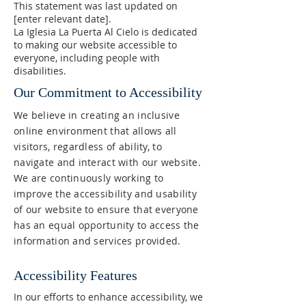
This statement was last updated on
[enter relevant date].
La Iglesia La Puerta Al Cielo is dedicated
to making our website accessible to
everyone, including people with
disabilities.
Our Commitment to Accessibility
We believe in creating an inclusive
online environment that allows all
visitors, regardless of ability, to
navigate and interact with our website.
We are continuously working to
improve the accessibility and usability
of our website to ensure that everyone
has an equal opportunity to access the
information and services provided.
Accessibility Features
In our efforts to enhance accessibility, we