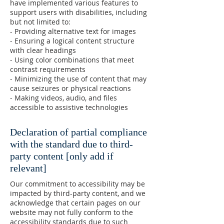
have implemented various features to
support users with disabilities, including
but not limited to:
- Providing alternative text for images
- Ensuring a logical content structure
with clear headings
- Using color combinations that meet
contrast requirements
- Minimizing the use of content that may
cause seizures or physical reactions
- Making videos, audio, and files
accessible to assistive technologies
Declaration of partial compliance
with the standard due to third-
party content [only add if
relevant]
Our commitment to accessibility may be
impacted by third-party content, and we
acknowledge that certain pages on our
website may not fully conform to the
accessibility standards due to such