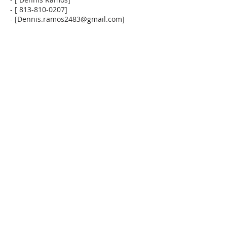
- [ 813-810-0207]
- [Dennis.ramos2483@gmail.com]
SOBRE NOSOTROS
La Iglesia La Puerta al Cielo no solo enseña la
palabra de Dios, sino que también fomenta la
comunidad y la amistad entre todos los
congregantes.
DIRECCIÓN
(941) 527-8588
13011 Tamiami Trail
North Port FL 34287
lapuertaalcielo.org